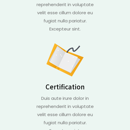
reprehenderit in voluptate
velit esse cillum dolore eu
fugiat nulla pariatur.
Excepteur sint.
Certification
Duis aute irure dolor in
reprehenderit in voluptate
velit esse cillum dolore eu
fugiat nulla pariatur.