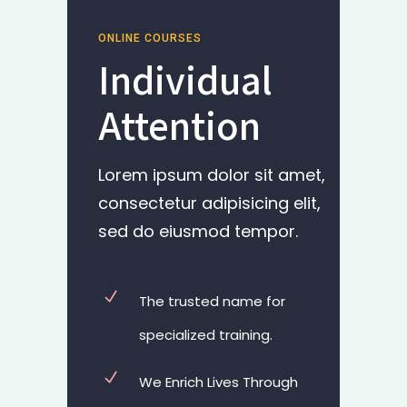
ONLINE COURSES
Individual
Attention
Lorem ipsum dolor sit amet,
consectetur adipisicing elit,
sed do eiusmod tempor.
The trusted name for
specialized training.
We Enrich Lives Through