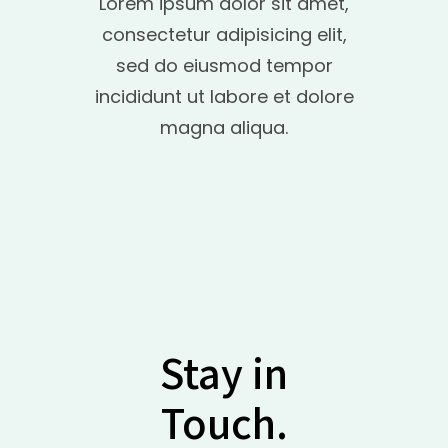
Lorem ipsum dolor sit amet,
consectetur adipisicing elit,
sed do eiusmod tempor
incididunt ut labore et dolore
magna aliqua.
Stay in
Touch.