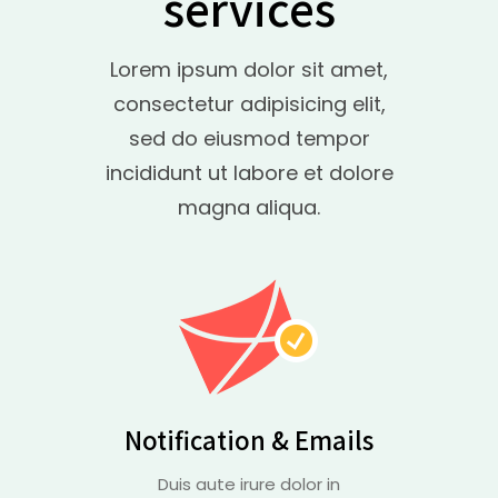
services
Lorem ipsum dolor sit amet,
consectetur adipisicing elit,
sed do eiusmod tempor
incididunt ut labore et dolore
magna aliqua.
Notification & Emails
Duis aute irure dolor in