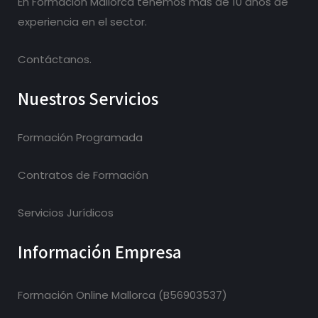
En Formacion Mallorca tenemos más de 10 años de
experiencia en el sector.
Contáctanos.
Nuestros Servicios
Formación Programada
Contratos de Formación
Servicios Jurídicos
Información Empresa
Formación Online Mallorca (B56903537)