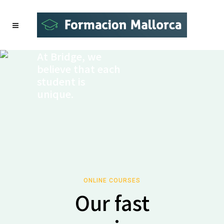
At Bridge, we
believe that each
student is
unique.
ONLINE COURSES
Our fast