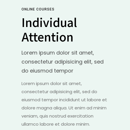
ONLINE COURSES
Individual
Attention
Lorem ipsum dolor sit amet,
consectetur adipisicing elit, sed
do eiusmod tempor
Lorem ipsum dolor sit amet,
consectetur adipisicing elit, sed do
eiusmod tempor incididunt ut labore et
dolore magna aliqua. Ut enim ad minim
veniam, quis nostrud exercitation
ullamco labore et dolore minim.