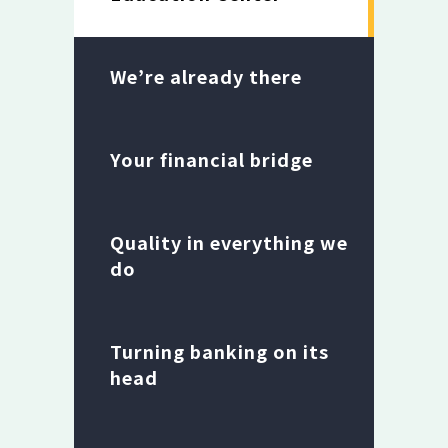
We’re already there
Your financial bridge
Quality in everything we
do
Turning banking on its
head