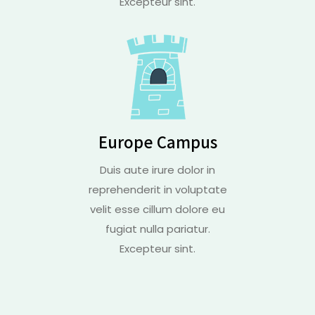
Excepteur sint.
Europe Campus
Duis aute irure dolor in
reprehenderit in voluptate
velit esse cillum dolore eu
fugiat nulla pariatur.
Excepteur sint.