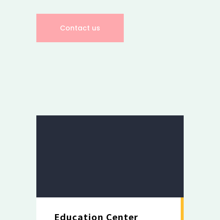
Contact us
Education Center