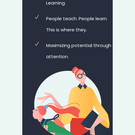
Learning.
People teach. People learn.
This is where they.
Maximizing potential through
attention.