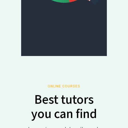
ONLINE COURSES
Best tutors
you can find