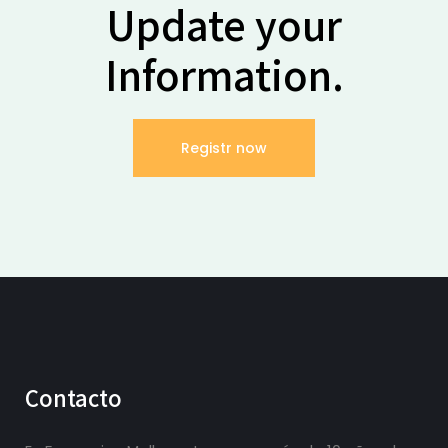
Update your
Information.
Registr now
Contacto